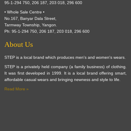
95-1-294 750, 206 187, 203 018, 296 600
• Whole Sale Centre •
No.167, Banyar Dala Street,
Tarmway Township, Yangon.
Ph: 95-1-294 750, 206 187, 203 018, 296 600
About Us
STEP is a local brand which produces men's and women's wears.
STEP is a privately held company (a family business) of clothing.
It was first developed in 1999. It is a local brand offering smart,
affordable casual wears and bringing newness and style to life.
Read More »