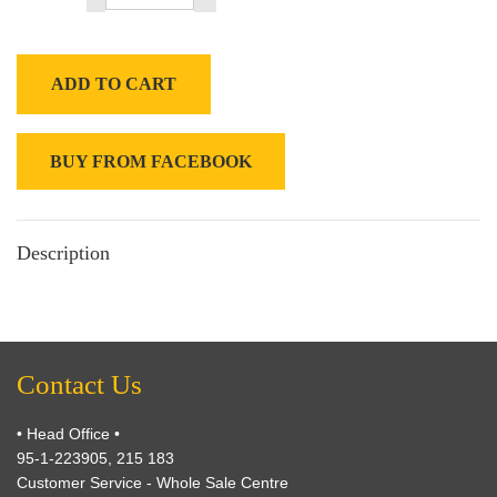
ADD TO CART
BUY FROM FACEBOOK
Description
Contact Us
• Head Office •
95-1-223905, 215 183
Customer Service - Whole Sale Centre