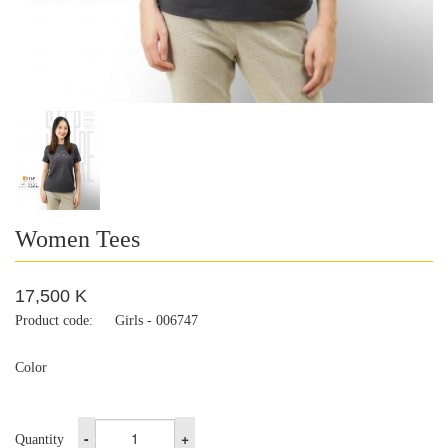
Women Tees
17,500 K
Product code:
Girls - 006747
Color
-
+
Quantity