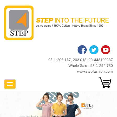
Skip
to
main
content
95-1-206 187, 203 018, 09-443120237
Whole Sale : 95-1-294 750
www.stepfashion.com
Toggle Navigation