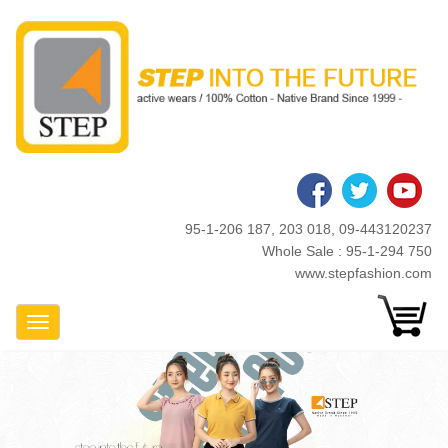
Skip
to
main
content
95-1-206 187, 203 018, 09-443120237
Whole Sale : 95-1-294 750
www.stepfashion.com
Toggle Navigation