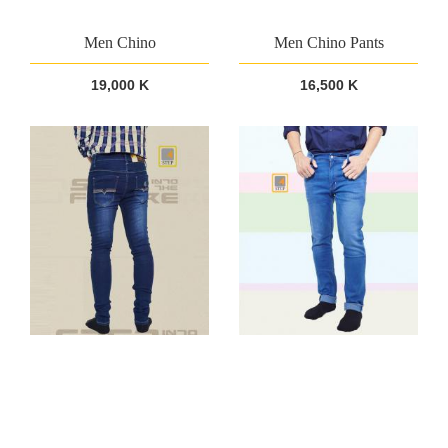
Men Chino
Men Chino Pants
19,000 K
16,500 K