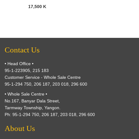
17,500 K
Contact Us
• Head Office •
95-1-223905, 215 183
Customer Service - Whole Sale Centre
95-1-294 750, 206 187, 203 018, 296 600
• Whole Sale Centre •
No.167, Banyar Dala Street,
Tarmway Township, Yangon.
Ph: 95-1-294 750, 206 187, 203 018, 296 600
About Us