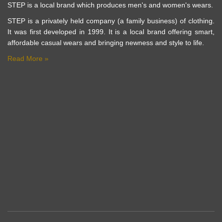
STEP is a local brand which produces men's and women's wears.
STEP is a privately held company (a family business) of clothing.
It was first developed in 1999. It is a local brand offering smart,
affordable casual wears and bringing newness and style to life.
Read More »