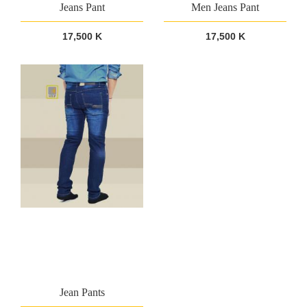
Jeans Pant
Men Jeans Pant
17,500 K
17,500 K
Jean Pants