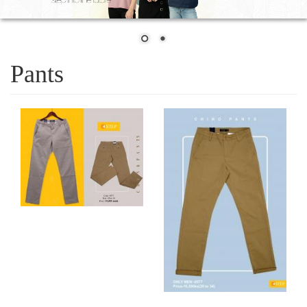
Pants