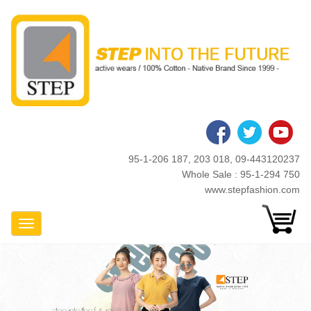
Skip
to
main
content
95-1-206 187, 203 018, 09-443120237
Whole Sale : 95-1-294 750
www.stepfashion.com
Toggle Navigation