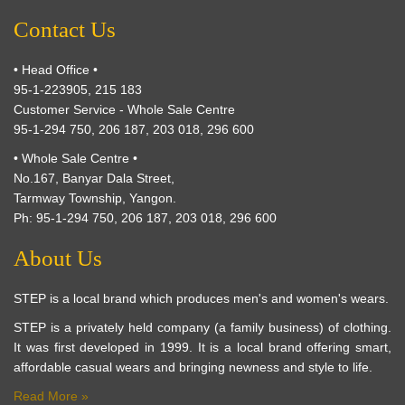
Contact Us
• Head Office •
95-1-223905, 215 183
Customer Service - Whole Sale Centre
95-1-294 750, 206 187, 203 018, 296 600
• Whole Sale Centre •
No.167, Banyar Dala Street,
Tarmway Township, Yangon.
Ph: 95-1-294 750, 206 187, 203 018, 296 600
About Us
STEP is a local brand which produces men's and women's wears.
STEP is a privately held company (a family business) of clothing.
It was first developed in 1999. It is a local brand offering smart,
affordable casual wears and bringing newness and style to life.
Read More »