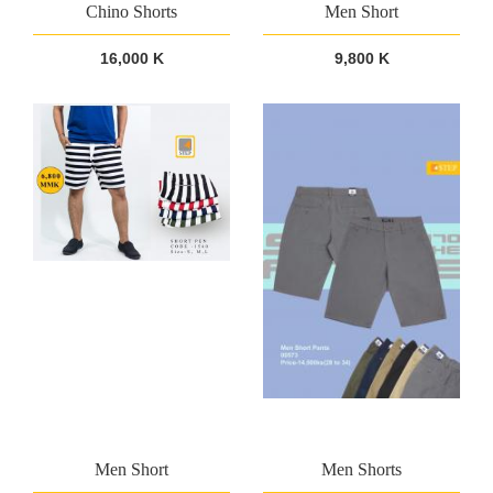
Chino Shorts
Men Short
16,000 K
9,800 K
Men Short
Men Shorts