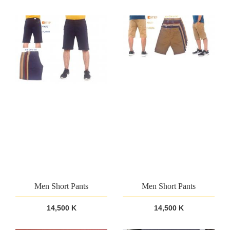
Men Short Pants
Men Short Pants
14,500 K
14,500 K