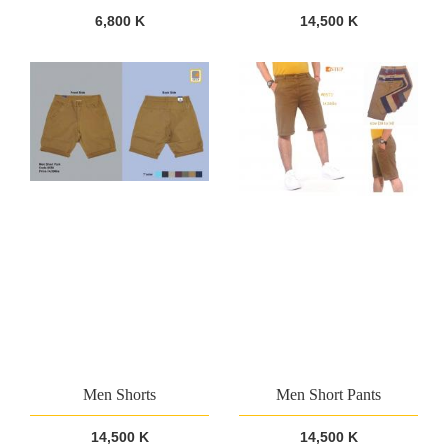
6,800 K
14,500 K
Men Shorts
Men Short Pants
14,500 K
14,500 K