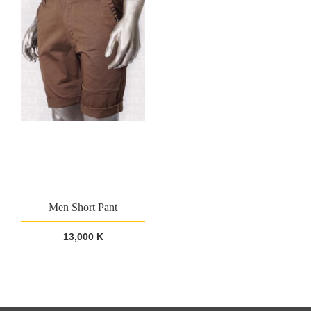
Men Short Pant
13,000 K