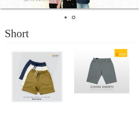
Short