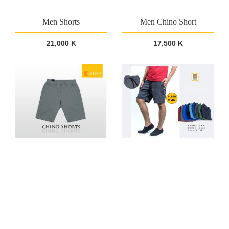
Men Shorts
Men Chino Short
21,000 K
17,500 K