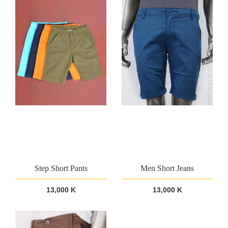
Step Short Pants
Men Short Jeans
13,000 K
13,000 K