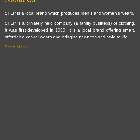
STEP is a local brand which produces men's and women's wears.
STEP is a privately held company (a family business) of clothing.
It was first developed in 1999. It is a local brand offering smart,
affordable casual wears and bringing newness and style to life.
Read More »