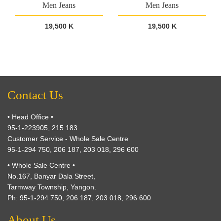
Men Jeans
Men Jeans
19,500 K
19,500 K
Contact Us
• Head Office •
95-1-223905, 215 183
Customer Service - Whole Sale Centre
95-1-294 750, 206 187, 203 018, 296 600
• Whole Sale Centre •
No.167, Banyar Dala Street,
Tarmway Township, Yangon.
Ph: 95-1-294 750, 206 187, 203 018, 296 600
About Us