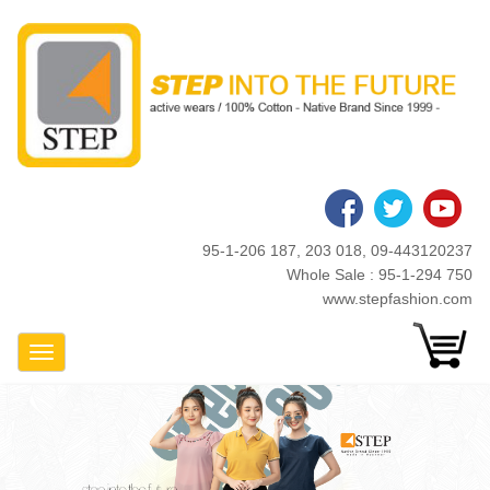
Skip
to
main
content
95-1-206 187, 203 018, 09-443120237
Whole Sale : 95-1-294 750
www.stepfashion.com
Toggle Navigation