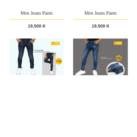
Men Jeans Pants
Men Jeans Pants
19,500 K
19,500 K