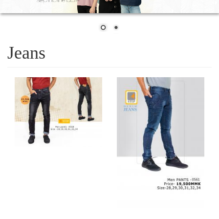
Jeans