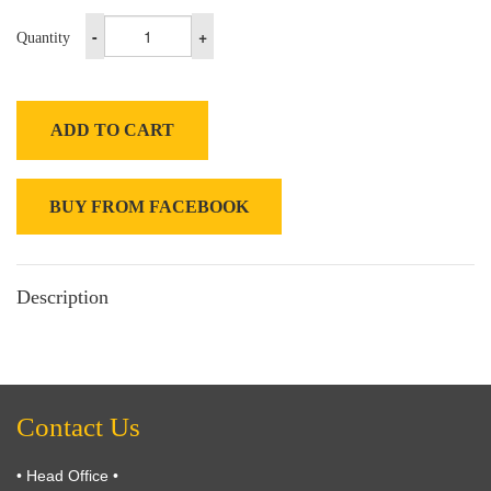
-
+
Quantity
ADD TO CART
BUY FROM FACEBOOK
Description
Contact Us
• Head Office •