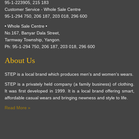
95-1-223905, 215 183
Customer Service - Whole Sale Centre
95-1-294 750, 206 187, 203 018, 296 600
• Whole Sale Centre •
No.167, Banyar Dala Street,
Tarmway Township, Yangon.
Ph: 95-1-294 750, 206 187, 203 018, 296 600
About Us
STEP is a local brand which produces men's and women's wears.
STEP is a privately held company (a family business) of clothing.
It was first developed in 1999. It is a local brand offering smart,
affordable casual wears and bringing newness and style to life.
Read More »