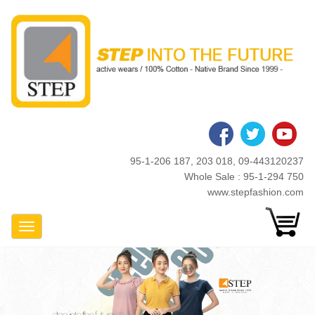
Skip
to
main
content
95-1-206 187, 203 018, 09-443120237
Whole Sale : 95-1-294 750
www.stepfashion.com
Toggle Navigation