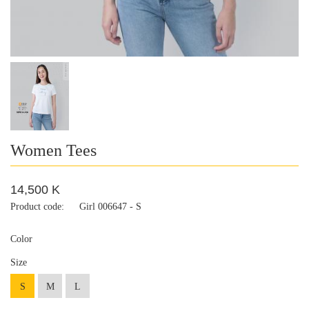
Women Tees
14,500 K
Product code:
Girl 006647 - S
Color
Size
S
M
L