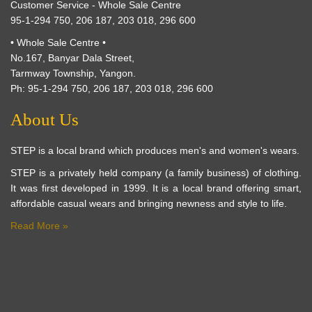
Customer Service - Whole Sale Centre
95-1-294 750, 206 187, 203 018, 296 600
• Whole Sale Centre •
No.167, Banyar Dala Street,
Tarmway Township, Yangon.
Ph: 95-1-294 750, 206 187, 203 018, 296 600
About Us
STEP is a local brand which produces men's and women's wears.
STEP is a privately held company (a family business) of clothing.
It was first developed in 1999. It is a local brand offering smart,
affordable casual wears and bringing newness and style to life.
Read More »