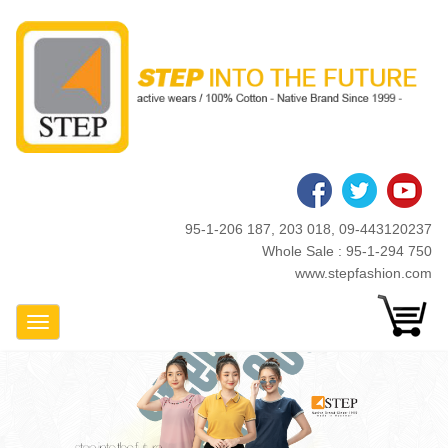
Skip
to
main
content
95-1-206 187, 203 018, 09-443120237
Whole Sale : 95-1-294 750
www.stepfashion.com
Toggle Navigation