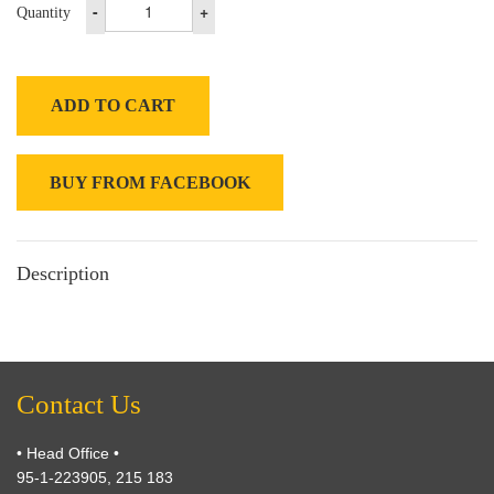
-
+
Quantity
ADD TO CART
BUY FROM FACEBOOK
Description
Contact Us
• Head Office •
95-1-223905, 215 183