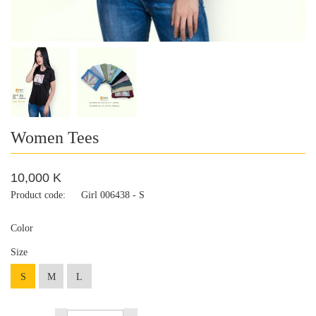
Women Tees
10,000 K
Product code:
Girl 006438 - S
Color
Size
S
M
L