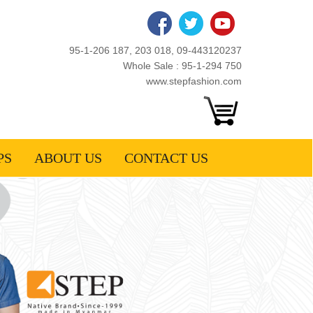
95-1-206 187, 203 018, 09-443120237
Whole Sale : 95-1-294 750
www.stepfashion.com
PS
ABOUT US
CONTACT US