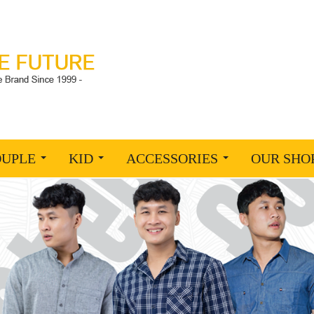
OUPLE
KID
ACCESSORIES
OUR SHO