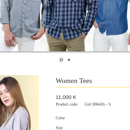
Women Tees
11,000 K
Product code:
Girl 006416 - S
Color
Size