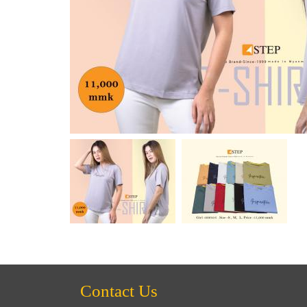
Contact Us