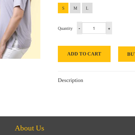
S
M
L
-
+
Quantity
ADD TO CART
BU
Description
About Us