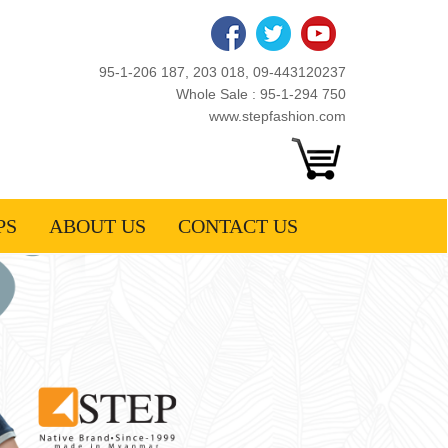
95-1-206 187, 203 018, 09-443120237
Whole Sale : 95-1-294 750
www.stepfashion.com
PS
ABOUT US
CONTACT US