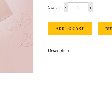
-
+
Quantity
ADD TO CART
BU
Description