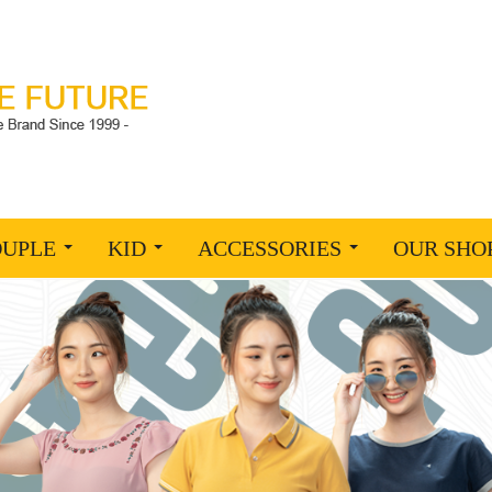
OUPLE
KID
ACCESSORIES
OUR SHO