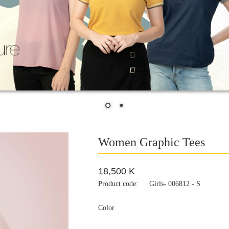
Women Graphic Tees
18,500 K
Product code:
Girls- 006812 - S
Color