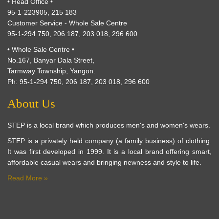
• Head Office •
95-1-223905, 215 183
Customer Service - Whole Sale Centre
95-1-294 750, 206 187, 203 018, 296 600
• Whole Sale Centre •
No.167, Banyar Dala Street,
Tarmway Township, Yangon.
Ph: 95-1-294 750, 206 187, 203 018, 296 600
About Us
STEP is a local brand which produces men's and women's wears.
STEP is a privately held company (a family business) of clothing.
It was first developed in 1999. It is a local brand offering smart,
affordable casual wears and bringing newness and style to life.
Read More »