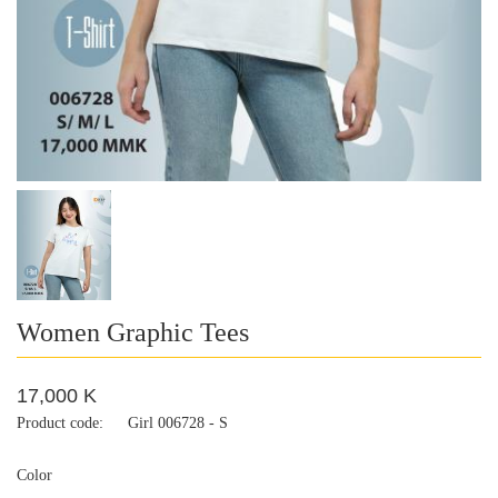
Women Graphic Tees
17,000 K
Product code:
Girl 006728 - S
Color