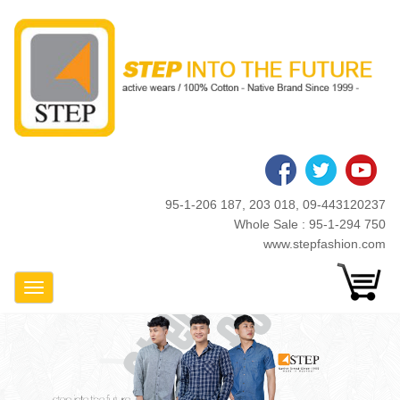
Skip
to
main
content
95-1-206 187, 203 018, 09-443120237
Whole Sale : 95-1-294 750
www.stepfashion.com
Toggle Navigation