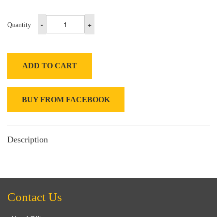
-
+
Quantity
ADD TO CART
BUY FROM FACEBOOK
Description
Contact Us