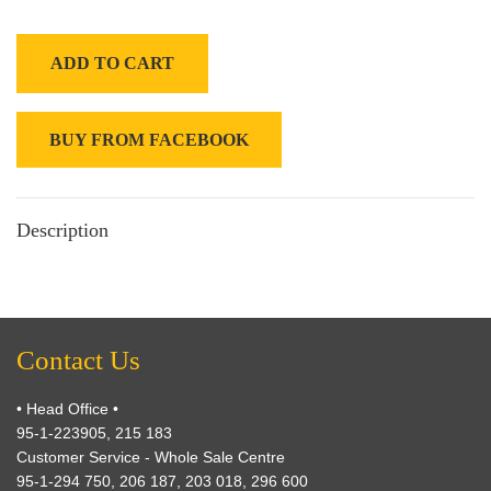
ADD TO CART
BUY FROM FACEBOOK
Description
Contact Us
• Head Office •
95-1-223905, 215 183
Customer Service - Whole Sale Centre
95-1-294 750, 206 187, 203 018, 296 600