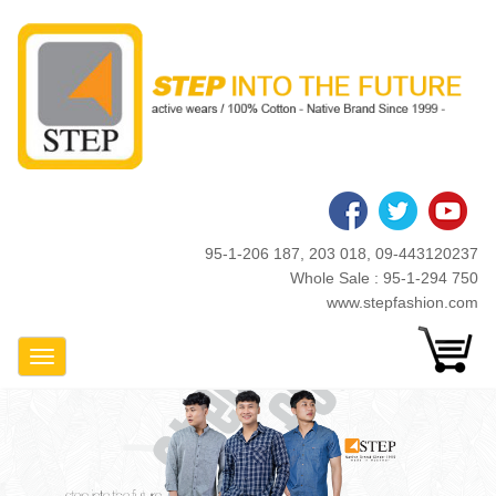
Skip
to
main
content
95-1-206 187, 203 018, 09-443120237
Whole Sale : 95-1-294 750
www.stepfashion.com
Toggle Navigation