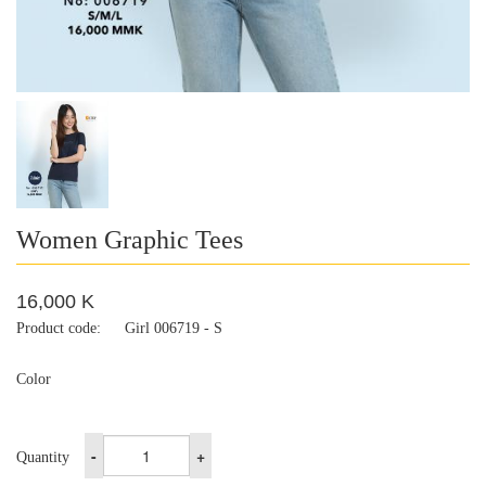
Women Graphic Tees
16,000 K
Product code:
Girl 006719 - S
Color
-
+
Quantity