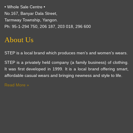
• Whole Sale Centre •
No.167, Banyar Dala Street,
Tarmway Township, Yangon.
Ph: 95-1-294 750, 206 187, 203 018, 296 600
About Us
STEP is a local brand which produces men's and women's wears.
STEP is a privately held company (a family business) of clothing.
It was first developed in 1999. It is a local brand offering smart,
affordable casual wears and bringing newness and style to life.
Read More »