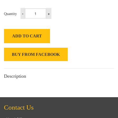
-
+
Quantity
ADD TO CART
BUY FROM FACEBOOK
Description
Contact Us