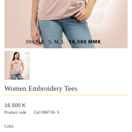
Women Embroidery Tees
16,500 K
Product code:
Girl 006718- S
Color