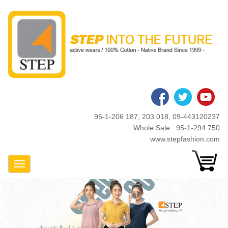
Skip
to
main
content
95-1-206 187, 203 018, 09-443120237
Whole Sale : 95-1-294 750
www.stepfashion.com
Toggle Navigation