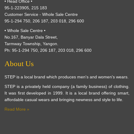
• Head Office •
95-1-223905, 215 183
Customer Service - Whole Sale Centre
95-1-294 750, 206 187, 203 018, 296 600
• Whole Sale Centre •
No.167, Banyar Dala Street,
Tarmway Township, Yangon.
Ph: 95-1-294 750, 206 187, 203 018, 296 600
About Us
STEP is a local brand which produces men's and women's wears.
STEP is a privately held company (a family business) of clothing.
It was first developed in 1999. It is a local brand offering smart,
affordable casual wears and bringing newness and style to life.
Read More »