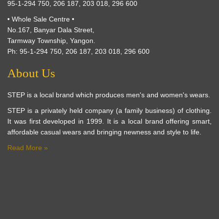
95-1-294 750, 206 187, 203 018, 296 600
• Whole Sale Centre •
No.167, Banyar Dala Street,
Tarmway Township, Yangon.
Ph: 95-1-294 750, 206 187, 203 018, 296 600
About Us
STEP is a local brand which produces men's and women's wears.
STEP is a privately held company (a family business) of clothing.
It was first developed in 1999. It is a local brand offering smart,
affordable casual wears and bringing newness and style to life.
Read More »