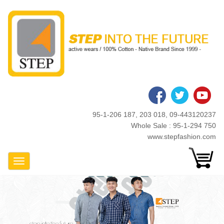
Skip
to
main
content
95-1-206 187, 203 018, 09-443120237
Whole Sale : 95-1-294 750
www.stepfashion.com
Toggle Navigation