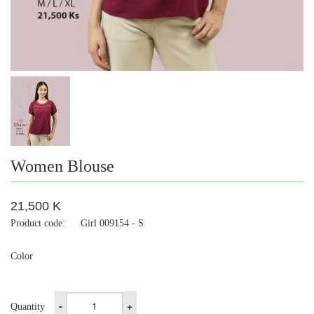
Women Blouse
21,500 K
Product code:
Girl 009154 - S
Color
-
+
Quantity