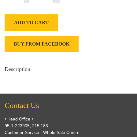
ADD TO CART
BUY FROM FACEBOOK
Description
Contact Us
• Head Office •
95-1-223905, 215 183
Customer Service - Whole Sale Centre