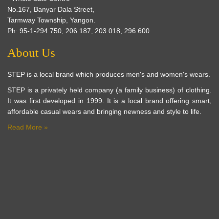
No.167, Banyar Dala Street,
Tarmway Township, Yangon.
Ph: 95-1-294 750, 206 187, 203 018, 296 600
About Us
STEP is a local brand which produces men's and women's wears.
STEP is a privately held company (a family business) of clothing.
It was first developed in 1999. It is a local brand offering smart,
affordable casual wears and bringing newness and style to life.
Read More »