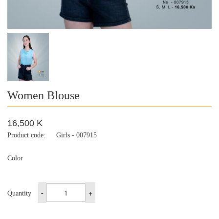
Women Blouse
16,500 K
Product code:
Girls - 007915
Color
-
+
Quantity