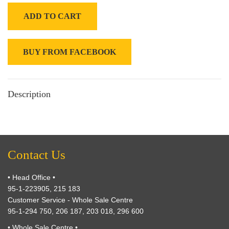
ADD TO CART
BUY FROM FACEBOOK
Description
Contact Us
• Head Office •
95-1-223905, 215 183
Customer Service - Whole Sale Centre
95-1-294 750, 206 187, 203 018, 296 600
• Whole Sale Centre •