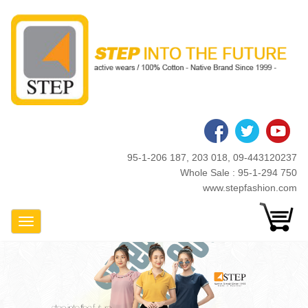
Skip
to
main
content
95-1-206 187, 203 018, 09-443120237
Whole Sale : 95-1-294 750
www.stepfashion.com
Toggle Navigation