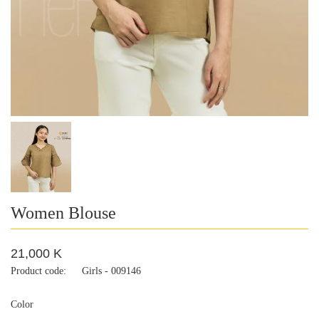
Women Blouse
21,000 K
Product code:
Girls - 009146
Color