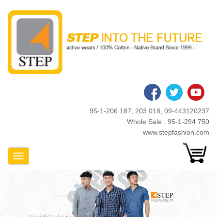
Skip
to
main
content
95-1-206 187, 203 018, 09-443120237
Whole Sale : 95-1-294 750
www.stepfashion.com
Toggle Navigation