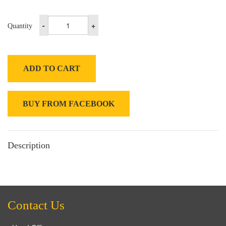
-
+
Quantity
ADD TO CART
BUY FROM FACEBOOK
Description
Contact Us