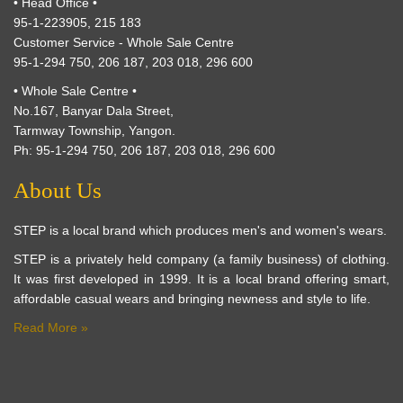
• Head Office •
95-1-223905, 215 183
Customer Service - Whole Sale Centre
95-1-294 750, 206 187, 203 018, 296 600
• Whole Sale Centre •
No.167, Banyar Dala Street,
Tarmway Township, Yangon.
Ph: 95-1-294 750, 206 187, 203 018, 296 600
About Us
STEP is a local brand which produces men's and women's wears.
STEP is a privately held company (a family business) of clothing.
It was first developed in 1999. It is a local brand offering smart,
affordable casual wears and bringing newness and style to life.
Read More »