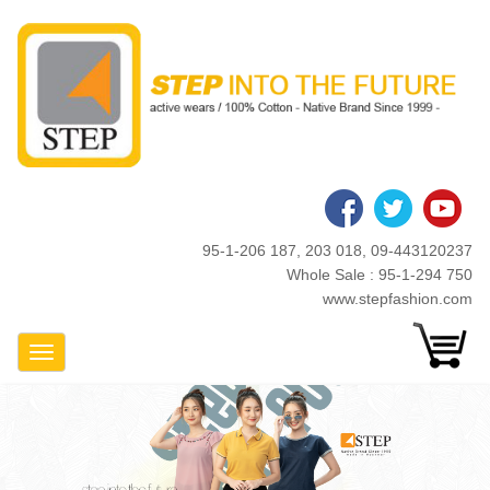
Skip
to
main
content
95-1-206 187, 203 018, 09-443120237
Whole Sale : 95-1-294 750
www.stepfashion.com
Toggle Navigation