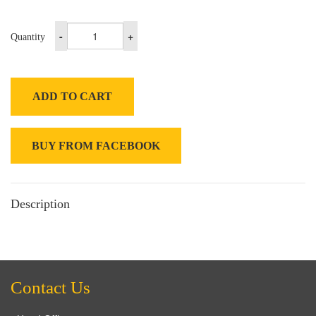
-
+
Quantity
ADD TO CART
BUY FROM FACEBOOK
Description
Contact Us