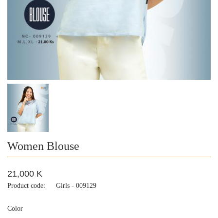
Women Blouse
21,000 K
Product code:
Girls - 009129
Color