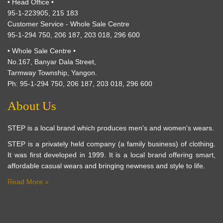
• Head Office •
95-1-223905, 215 183
Customer Service - Whole Sale Centre
95-1-294 750, 206 187, 203 018, 296 600
• Whole Sale Centre •
No.167, Banyar Dala Street,
Tarmway Township, Yangon.
Ph: 95-1-294 750, 206 187, 203 018, 296 600
About Us
STEP is a local brand which produces men's and women's wears.
STEP is a privately held company (a family business) of clothing.
It was first developed in 1999. It is a local brand offering smart,
affordable casual wears and bringing newness and style to life.
Read More »