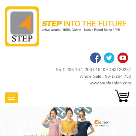
Skip
to
main
content
95-1-206 187, 203 018, 09-443120237
Whole Sale : 95-1-294 750
www.stepfashion.com
Toggle Navigation