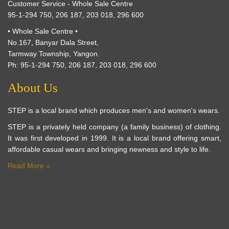
Customer Service - Whole Sale Centre
95-1-294 750, 206 187, 203 018, 296 600
• Whole Sale Centre •
No.167, Banyar Dala Street,
Tarmway Township, Yangon.
Ph: 95-1-294 750, 206 187, 203 018, 296 600
About Us
STEP is a local brand which produces men's and women's wears.
STEP is a privately held company (a family business) of clothing.
It was first developed in 1999. It is a local brand offering smart,
affordable casual wears and bringing newness and style to life.
Read More »