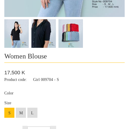
Women Blouse
17,500 K
Product code:
Girl 009704 - S
Color
Size
S
M
L