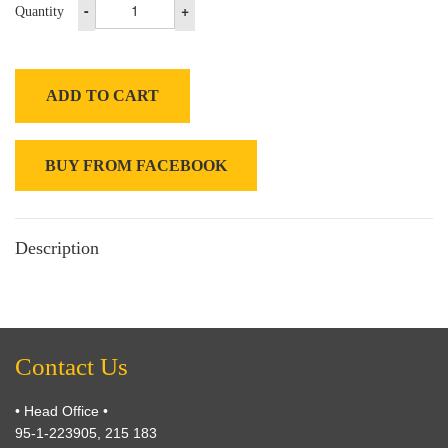
-
+
Quantity
ADD TO CART
BUY FROM FACEBOOK
Description
Contact Us
• Head Office •
95-1-223905, 215 183