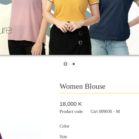
Women Blouse
18,000 K
Product code:
Girl 009030 - M
Color
Size