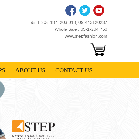
95-1-206 187, 203 018, 09-443120237
Whole Sale : 95-1-294 750
www.stepfashion.com
PS
ABOUT US
CONTACT US