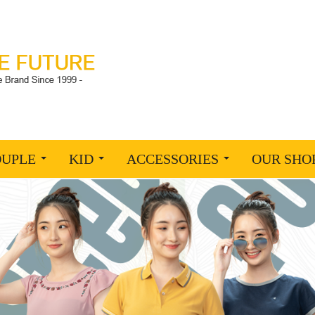
OUPLE
KID
ACCESSORIES
OUR SHO