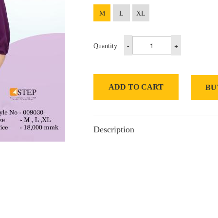
M
L
XL
-
+
Quantity
ADD TO CART
BU
Description