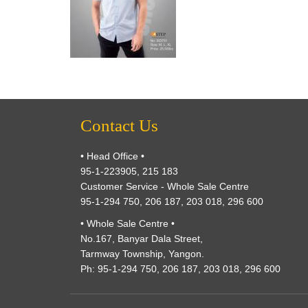
Contact Us
• Head Office •
95-1-223905, 215 183
Customer Service - Whole Sale Centre
95-1-294 750, 206 187, 203 018, 296 600
• Whole Sale Centre •
No.167, Banyar Dala Street,
Tarmway Township, Yangon.
Ph: 95-1-294 750, 206 187, 203 018, 296 600