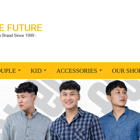
OUPLE
KID
ACCESSORIES
OUR SHO