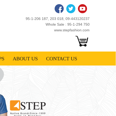
95-1-206 187, 203 018, 09-443120237
Whole Sale : 95-1-294 750
www.stepfashion.com
PS
ABOUT US
CONTACT US