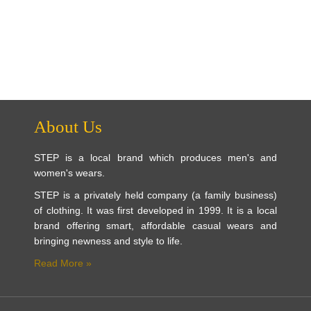
About Us
STEP is a local brand which produces men's and
women's wears.
STEP is a privately held company (a family business)
of clothing. It was first developed in 1999. It is a local
brand offering smart, affordable casual wears and
bringing newness and style to life.
Read More »