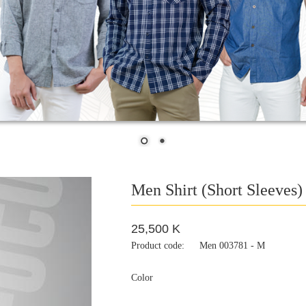
Men Shirt (Short Sleeves)
25,500 K
Product code:
Men 003781 - M
Color