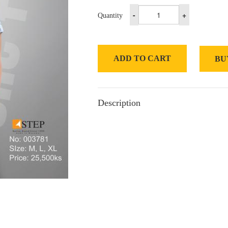
-
+
Quantity
ADD TO CART
BU
Description