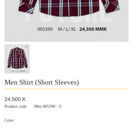
Men Shirt (Short Sleeves)
24,500 K
Product code:
Men 005390 - S
Color