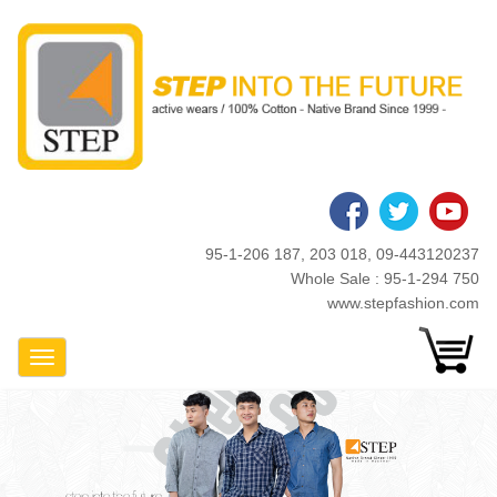
Skip
to
main
content
95-1-206 187, 203 018, 09-443120237
Whole Sale : 95-1-294 750
www.stepfashion.com
Toggle Navigation