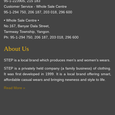
95-1-223905, 215 183
Customer Service - Whole Sale Centre
95-1-294 750, 206 187, 203 018, 296 600
• Whole Sale Centre •
No.167, Banyar Dala Street,
Tarmway Township, Yangon.
Ph: 95-1-294 750, 206 187, 203 018, 296 600
About Us
STEP is a local brand which produces men's and women's wears.
STEP is a privately held company (a family business) of clothing.
It was first developed in 1999. It is a local brand offering smart,
affordable casual wears and bringing newness and style to life.
Read More »