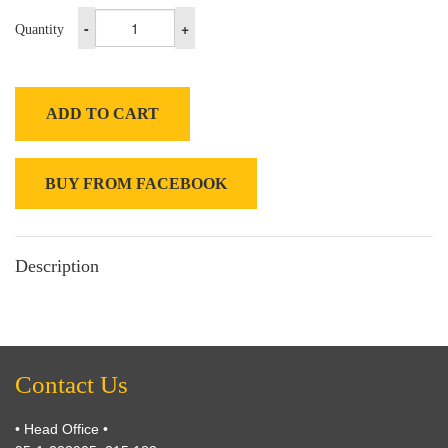
-
+
Quantity
ADD TO CART
BUY FROM FACEBOOK
Description
Contact Us
• Head Office •