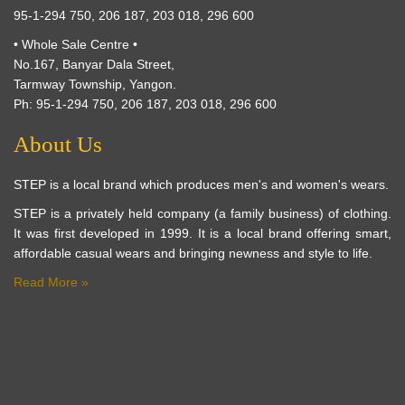
95-1-294 750, 206 187, 203 018, 296 600
• Whole Sale Centre •
No.167, Banyar Dala Street,
Tarmway Township, Yangon.
Ph: 95-1-294 750, 206 187, 203 018, 296 600
About Us
STEP is a local brand which produces men's and women's wears.
STEP is a privately held company (a family business) of clothing.
It was first developed in 1999. It is a local brand offering smart,
affordable casual wears and bringing newness and style to life.
Read More »