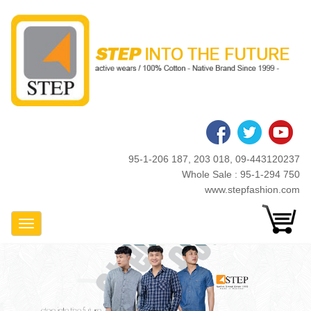
Skip
to
main
content
95-1-206 187, 203 018, 09-443120237
Whole Sale : 95-1-294 750
www.stepfashion.com
Toggle Navigation