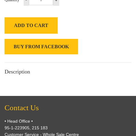
ADD TO CART
BUY FROM FACEBOOK
Description
Contact Us
• Head Office •
95-1-223905, 215 183
Customer Service - Whole Sale Centre