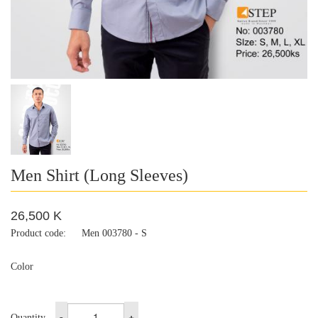
Men Shirt (Long Sleeves)
26,500 K
Product code:
Men 003780 - S
Color
-
+
Quantity