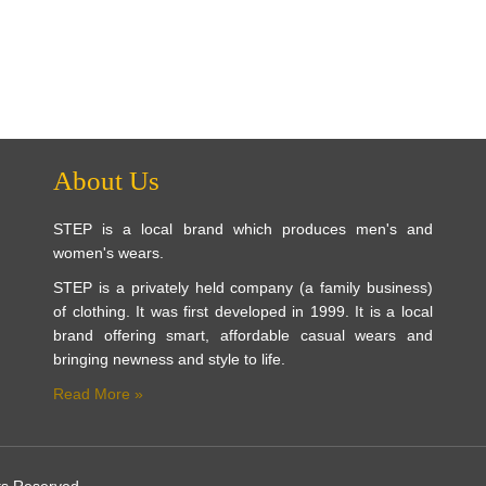
About Us
STEP is a local brand which produces men's and
women's wears.
STEP is a privately held company (a family business)
of clothing. It was first developed in 1999. It is a local
brand offering smart, affordable casual wears and
bringing newness and style to life.
Read More »