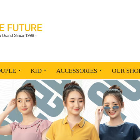
OUPLE
KID
ACCESSORIES
OUR SHO