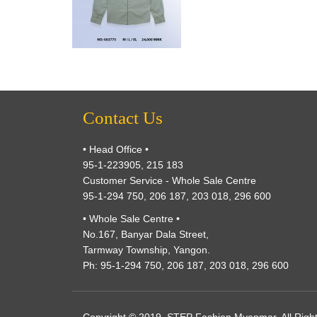
Contact Us
• Head Office •
95-1-223905, 215 183
Customer Service - Whole Sale Centre
95-1-294 750, 206 187, 203 018, 296 600
• Whole Sale Centre •
No.167, Banyar Dala Street,
Tarmway Township, Yangon.
Ph: 95-1-294 750, 206 187, 203 018, 296 600