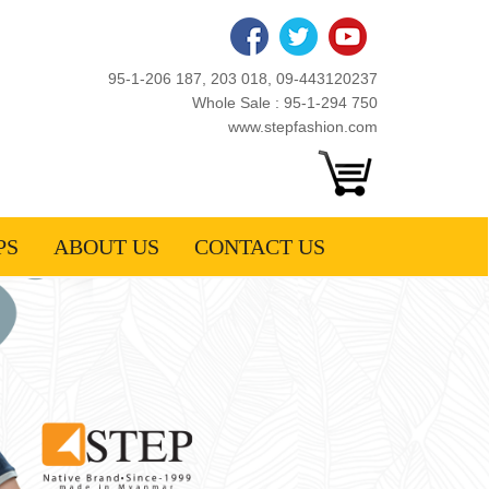
95-1-206 187, 203 018, 09-443120237
Whole Sale : 95-1-294 750
www.stepfashion.com
PS
ABOUT US
CONTACT US