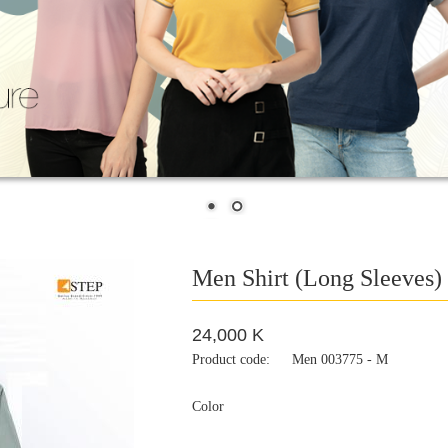
Men Shirt (Long Sleeves)
24,000 K
Product code:
Men 003775 - M
Color