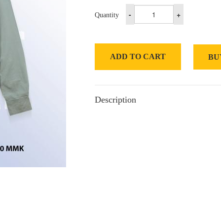
-
+
Quantity
ADD TO CART
BU
Description