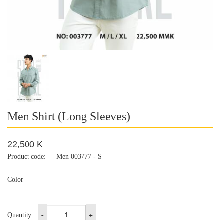
Men Shirt (Long Sleeves)
22,500 K
Product code:
Men 003777 - S
Color
-
+
Quantity