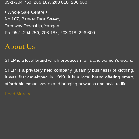
95-1-294 750, 206 187, 203 018, 296 600
• Whole Sale Centre •
No.167, Banyar Dala Street,
Tarmway Township, Yangon.
Ph: 95-1-294 750, 206 187, 203 018, 296 600
About Us
STEP is a local brand which produces men's and women's wears.
STEP is a privately held company (a family business) of clothing.
It was first developed in 1999. It is a local brand offering smart,
affordable casual wears and bringing newness and style to life.
Read More »