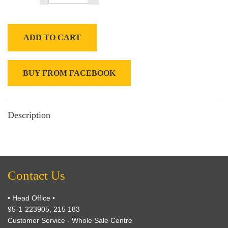
ADD TO CART
BUY FROM FACEBOOK
Description
Contact Us
• Head Office •
95-1-223905, 215 183
Customer Service - Whole Sale Centre