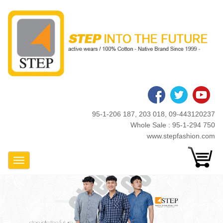
Skip
to
main
content
95-1-206 187, 203 018, 09-443120237
Whole Sale : 95-1-294 750
www.stepfashion.com
Toggle Navigation