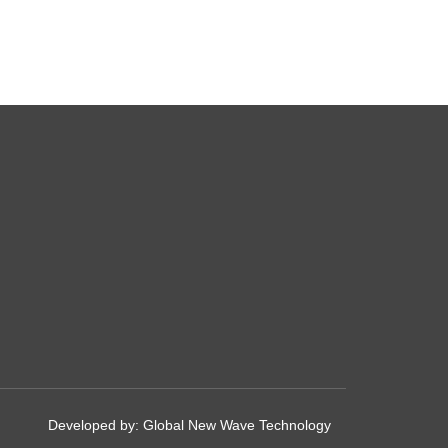
Developed by:
Global New Wave Technology