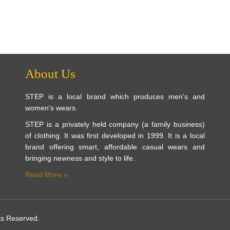
About Us
STEP is a local brand which produces men's and
women's wears.
STEP is a privately held company (a family business)
of clothing. It was first developed in 1999. It is a local
brand offering smart, affordable casual wears and
bringing newness and style to life.
Read More »
ts Reserved.