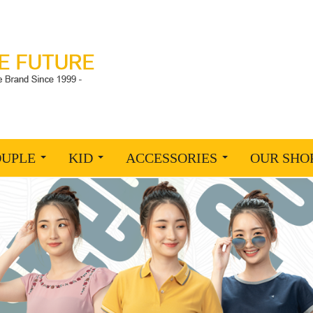
OUPLE
KID
ACCESSORIES
OUR SHO