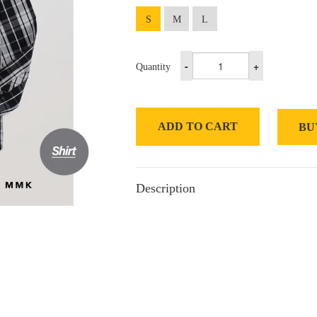
S
M
L
-
+
Quantity
ADD TO CART
BU
Description