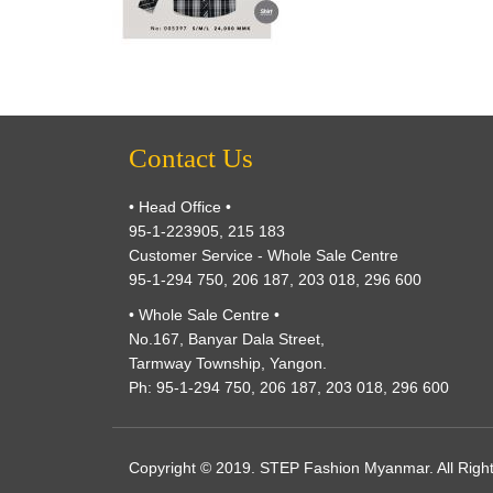
Contact Us
• Head Office •
95-1-223905, 215 183
Customer Service - Whole Sale Centre
95-1-294 750, 206 187, 203 018, 296 600
• Whole Sale Centre •
No.167, Banyar Dala Street,
Tarmway Township, Yangon.
Ph: 95-1-294 750, 206 187, 203 018, 296 600
Copyright © 2019. STEP Fashion Myanmar. All Righ