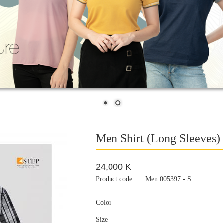
Men Shirt (Long Sleeves)
24,000 K
Product code:
Men 005397 - S
Color
Size