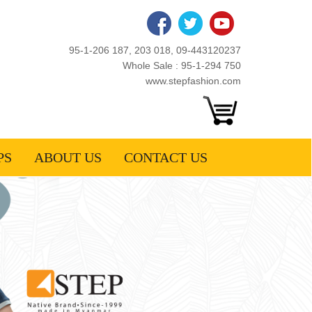
95-1-206 187, 203 018, 09-443120237
Whole Sale : 95-1-294 750
www.stepfashion.com
PS
ABOUT US
CONTACT US