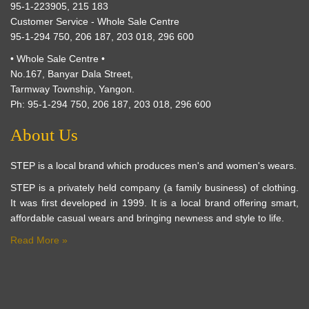
95-1-223905, 215 183
Customer Service - Whole Sale Centre
95-1-294 750, 206 187, 203 018, 296 600
• Whole Sale Centre •
No.167, Banyar Dala Street,
Tarmway Township, Yangon.
Ph: 95-1-294 750, 206 187, 203 018, 296 600
About Us
STEP is a local brand which produces men's and women's wears.
STEP is a privately held company (a family business) of clothing.
It was first developed in 1999. It is a local brand offering smart,
affordable casual wears and bringing newness and style to life.
Read More »