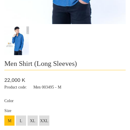
Men Shirt (Long Sleeves)
22,000 K
Product code:
Men 003495 - M
Color
Size
M
L
XL
XXL