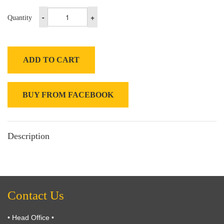
-
+
Quantity
ADD TO CART
BUY FROM FACEBOOK
Description
Contact Us
• Head Office •