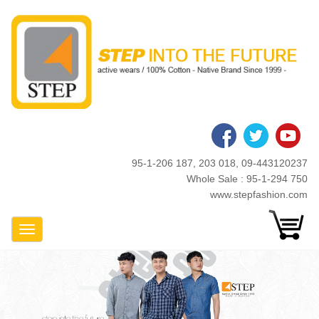
Skip
to
main
content
95-1-206 187, 203 018, 09-443120237
Whole Sale : 95-1-294 750
www.stepfashion.com
Toggle Navigation