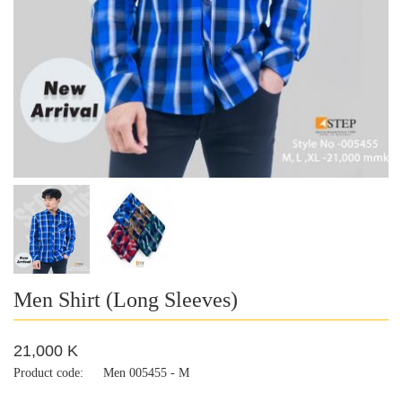
Men Shirt (Long Sleeves)
21,000 K
Product code:
Men 005455 - M