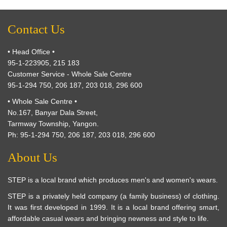
Contact Us
• Head Office •
95-1-223905, 215 183
Customer Service - Whole Sale Centre
95-1-294 750, 206 187, 203 018, 296 600
• Whole Sale Centre •
No.167, Banyar Dala Street,
Tarmway Township, Yangon.
Ph: 95-1-294 750, 206 187, 203 018, 296 600
About Us
STEP is a local brand which produces men's and women's wears.
STEP is a privately held company (a family business) of clothing.
It was first developed in 1999. It is a local brand offering smart,
affordable casual wears and bringing newness and style to life.