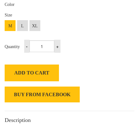
Color
Size
M
L
XL
-
+
Quantity
ADD TO CART
BUY FROM FACEBOOK
Description