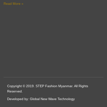
Read More »
Copyright © 2019. STEP Fashion Myanmar. All Rights
Reserved.
Developed by:
Global New Wave Technology