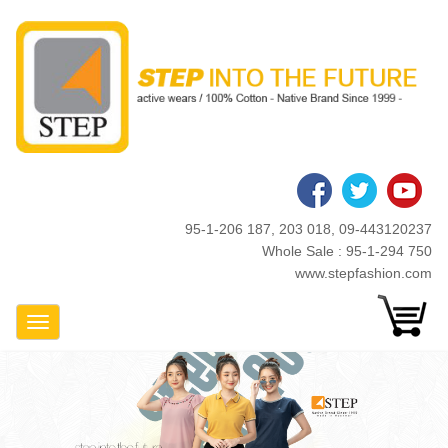
Skip
to
main
content
95-1-206 187, 203 018, 09-443120237
Whole Sale : 95-1-294 750
www.stepfashion.com
Toggle Navigation