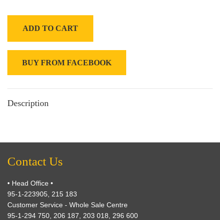
ADD TO CART
BUY FROM FACEBOOK
Description
Contact Us
• Head Office •
95-1-223905, 215 183
Customer Service - Whole Sale Centre
95-1-294 750, 206 187, 203 018, 296 600