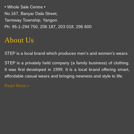
• Whole Sale Centre •
No.167, Banyar Dala Street,
Tarmway Township, Yangon.
Ph: 95-1-294 750, 206 187, 203 018, 296 600
About Us
STEP is a local brand which produces men's and women's wears.
STEP is a privately held company (a family business) of clothing.
It was first developed in 1999. It is a local brand offering smart,
affordable casual wears and bringing newness and style to life.
Read More »