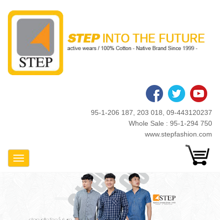
Skip
to
main
content
95-1-206 187, 203 018, 09-443120237
Whole Sale : 95-1-294 750
www.stepfashion.com
Toggle Navigation