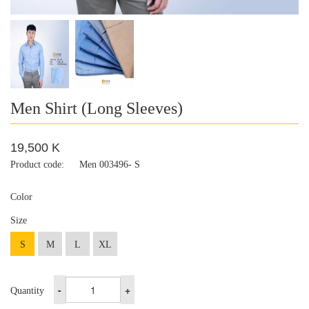
Men Shirt (Long Sleeves)
19,500 K
Product code:
Men 003496- S
Color
Size
S
M
L
XL
-
+
Quantity