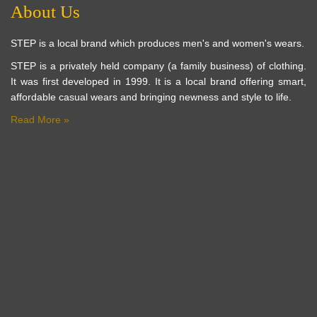
About Us
STEP is a local brand which produces men's and women's wears.
STEP is a privately held company (a family business) of clothing.
It was first developed in 1999. It is a local brand offering smart,
affordable casual wears and bringing newness and style to life.
Read More »