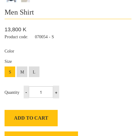
Men Shirt
13,800 K
Product code:
070054 - S
Color
Size
S
M
L
-
+
Quantity
ADD TO CART