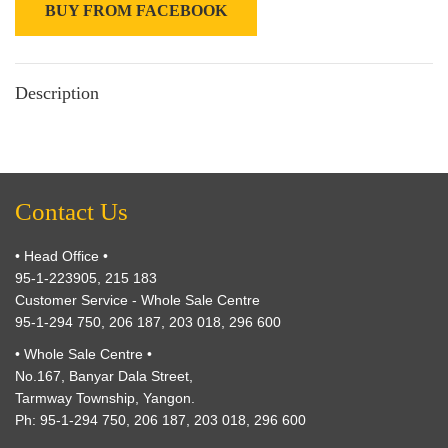
BUY FROM FACEBOOK
Description
Contact Us
• Head Office •
95-1-223905, 215 183
Customer Service - Whole Sale Centre
95-1-294 750, 206 187, 203 018, 296 600
• Whole Sale Centre •
No.167, Banyar Dala Street,
Tarmway Township, Yangon.
Ph: 95-1-294 750, 206 187, 203 018, 296 600