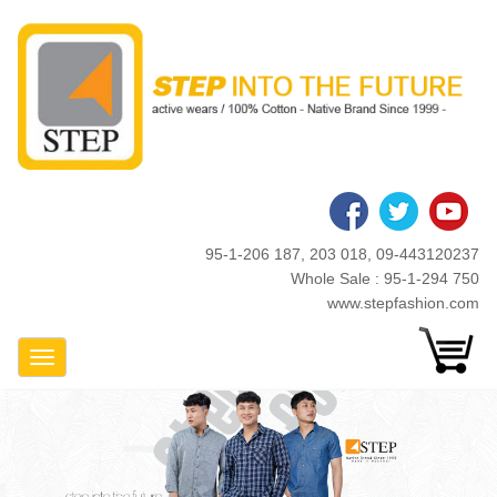
Skip
to
main
content
95-1-206 187, 203 018, 09-443120237
Whole Sale : 95-1-294 750
www.stepfashion.com
Toggle Navigation