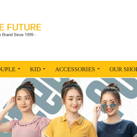
OUPLE
KID
ACCESSORIES
OUR SHO