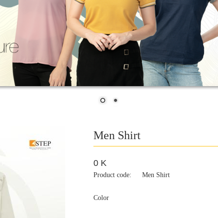
Men Shirt
0 K
Product code:
Men Shirt
Color