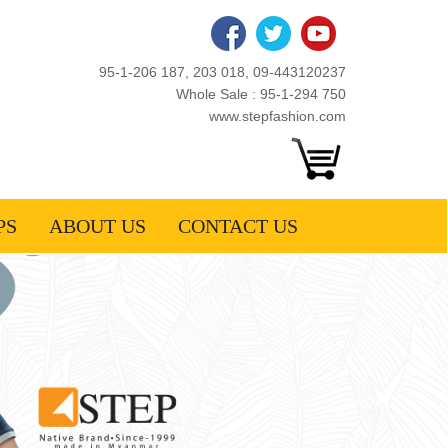
95-1-206 187, 203 018, 09-443120237
Whole Sale : 95-1-294 750
www.stepfashion.com
PS
ABOUT US
CONTACT US