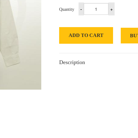
-
+
Quantity
ADD TO CART
BU
Description