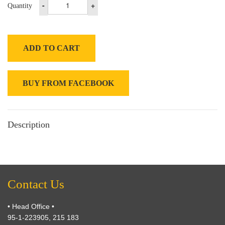
-
+
Quantity
ADD TO CART
BUY FROM FACEBOOK
Description
Contact Us
• Head Office •
95-1-223905, 215 183