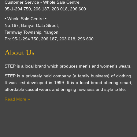
Customer Service - Whole Sale Centre
95-1-294 750, 206 187, 203 018, 296 600
• Whole Sale Centre •
No.167, Banyar Dala Street,
Tarmway Township, Yangon.
Ph: 95-1-294 750, 206 187, 203 018, 296 600
About Us
STEP is a local brand which produces men's and women's wears.
STEP is a privately held company (a family business) of clothing.
It was first developed in 1999. It is a local brand offering smart,
affordable casual wears and bringing newness and style to life.
Read More »