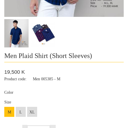
Men Plaid Shirt (Short Sleeves)
19,500 K
Product code:
Men 005385 - M
Color
Size
M
L
XL