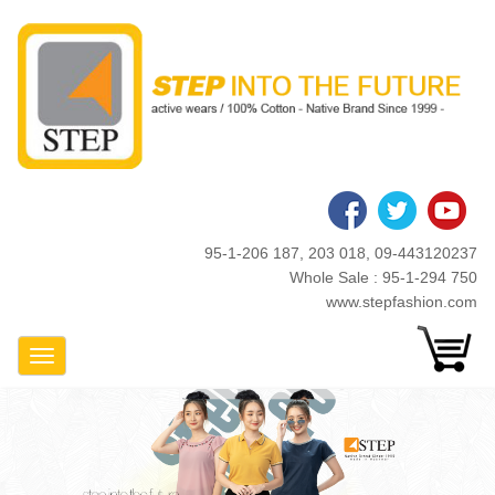
Skip
to
main
content
95-1-206 187, 203 018, 09-443120237
Whole Sale : 95-1-294 750
www.stepfashion.com
Toggle Navigation