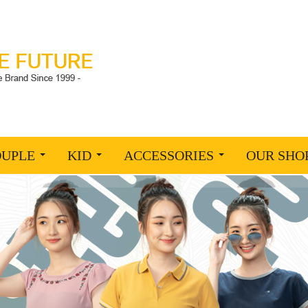
OUPLE
KID
ACCESSORIES
OUR SHO