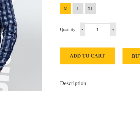
M
L
XL
-
+
Quantity
ADD TO CART
BU
Description