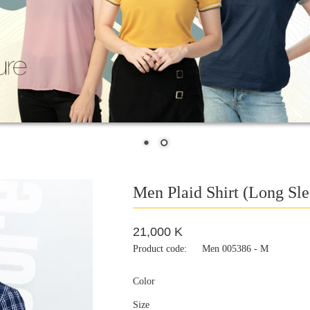
Men Plaid Shirt (Long Sle
21,000 K
Product code:
Men 005386 - M
Color
Size