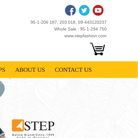
95-1-206 187, 203 018, 09-443120237
Whole Sale : 95-1-294 750
www.stepfashion.com
PS
ABOUT US
CONTACT US