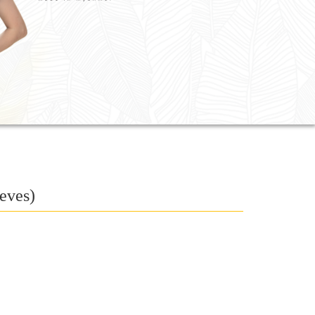
eves)