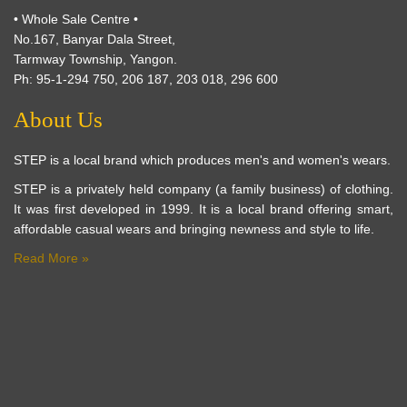
• Whole Sale Centre •
No.167, Banyar Dala Street,
Tarmway Township, Yangon.
Ph: 95-1-294 750, 206 187, 203 018, 296 600
About Us
STEP is a local brand which produces men's and women's wears.
STEP is a privately held company (a family business) of clothing.
It was first developed in 1999. It is a local brand offering smart,
affordable casual wears and bringing newness and style to life.
Read More »