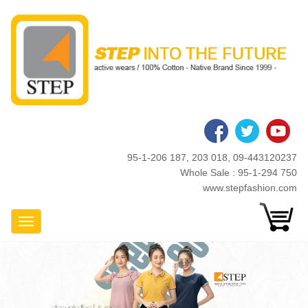
Skip
to
main
content
95-1-206 187, 203 018, 09-443120237
Whole Sale : 95-1-294 750
www.stepfashion.com
Toggle Navigation