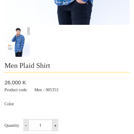
Men Plaid Shirt
26,000 K
Product code:
Men - 005353
Color
-
+
Quantity