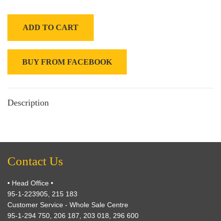
ADD TO CART
BUY FROM FACEBOOK
Description
Contact Us
• Head Office •
95-1-223905, 215 183
Customer Service - Whole Sale Centre
95-1-294 750, 206 187, 203 018, 296 600