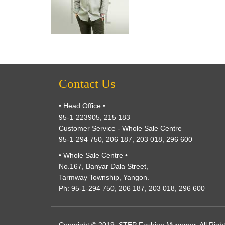
Contact Us
• Head Office •
95-1-223905, 215 183
Customer Service - Whole Sale Centre
95-1-294 750, 206 187, 203 018, 296 600
• Whole Sale Centre •
No.167, Banyar Dala Street,
Tarmway Township, Yangon.
Ph: 95-1-294 750, 206 187, 203 018, 296 600