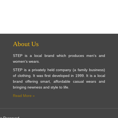
About Us
STEP is a local brand which produces men's and
women's wears.
STEP is a privately held company (a family business)
of clothing. It was first developed in 1999. It is a local
brand offering smart, affordable casual wears and
bringing newness and style to life.
Read More »