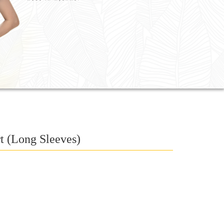
t (Long Sleeves)