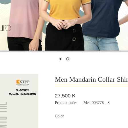
Men Mandarin Collar Shir
27,500 K
Product code:
Men 003778 - S
Color