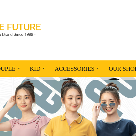
OUPLE
KID
ACCESSORIES
OUR SHO