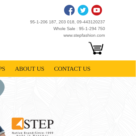
95-1-206 187, 203 018, 09-443120237
Whole Sale : 95-1-294 750
www.stepfashion.com
PS
ABOUT US
CONTACT US