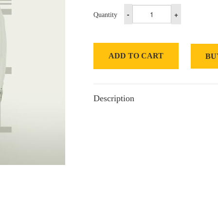
-
+
Quantity
ADD TO CART
BU
Description