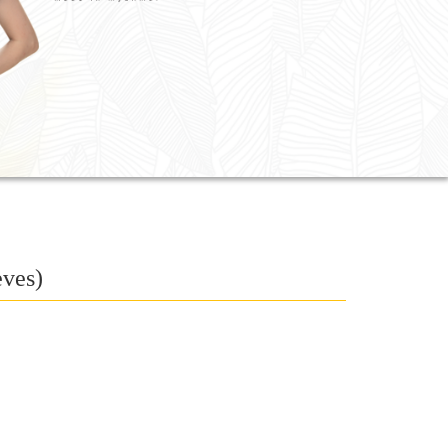
eves)