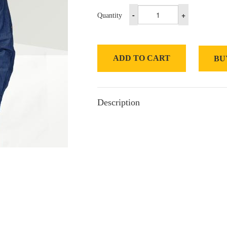
-
+
Quantity
ADD TO CART
BU
Description