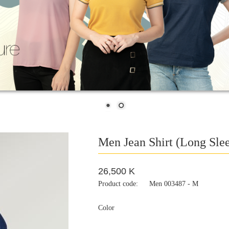
Men Jean Shirt (Long Sle
26,500 K
Product code:
Men 003487 - M
Color