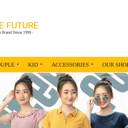
OUPLE
KID
ACCESSORIES
OUR SHO