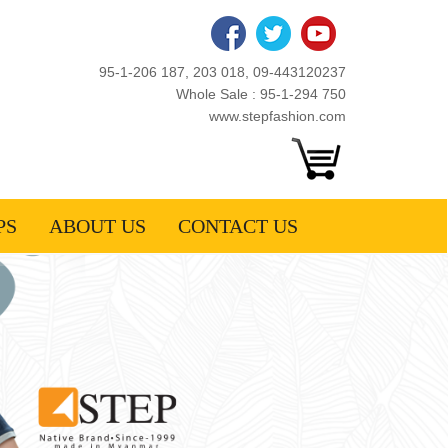
95-1-206 187, 203 018, 09-443120237
Whole Sale : 95-1-294 750
www.stepfashion.com
PS
ABOUT US
CONTACT US