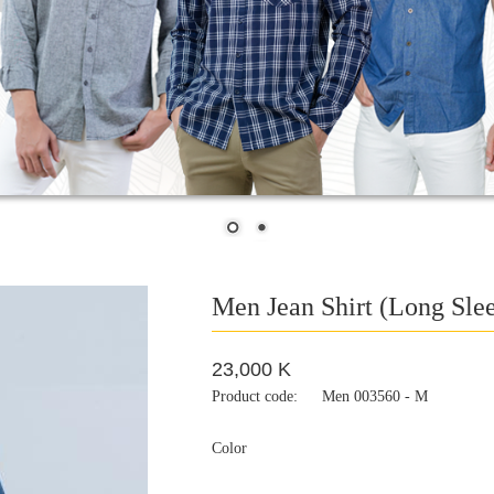
Men Jean Shirt (Long Sle
23,000 K
Product code:
Men 003560 - M
Color