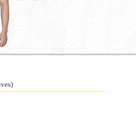
eves)