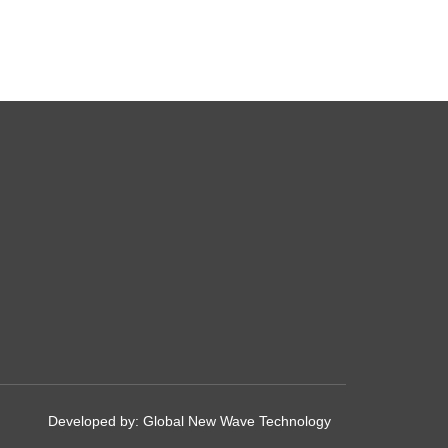
Developed by:
Global New Wave Technology