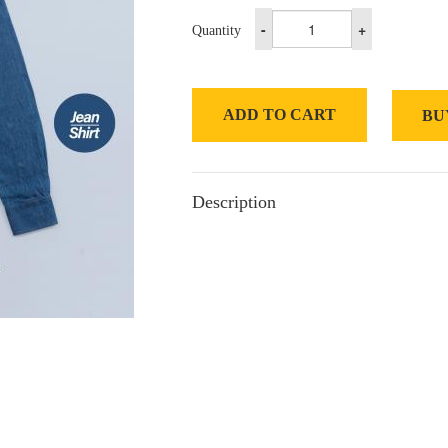
-
+
Quantity
ADD TO CART
BU
Description