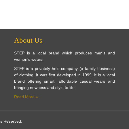
About Us
STEP is a local brand which produces men's and
women's wears.
STEP is a privately held company (a family business)
of clothing. It was first developed in 1999. It is a local
brand offering smart, affordable casual wears and
bringing newness and style to life.
Read More »
ts Reserved.