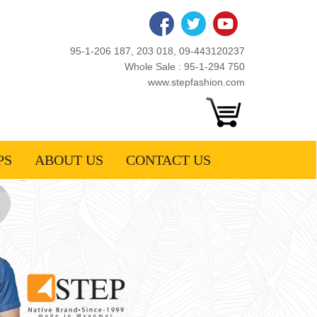
95-1-206 187, 203 018, 09-443120237
Whole Sale : 95-1-294 750
www.stepfashion.com
PS
ABOUT US
CONTACT US