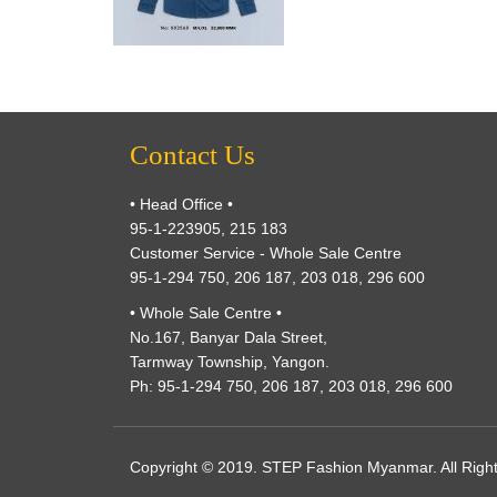
Contact Us
• Head Office •
95-1-223905, 215 183
Customer Service - Whole Sale Centre
95-1-294 750, 206 187, 203 018, 296 600
• Whole Sale Centre •
No.167, Banyar Dala Street,
Tarmway Township, Yangon.
Ph: 95-1-294 750, 206 187, 203 018, 296 600
Copyright © 2019. STEP Fashion Myanmar. All Righ