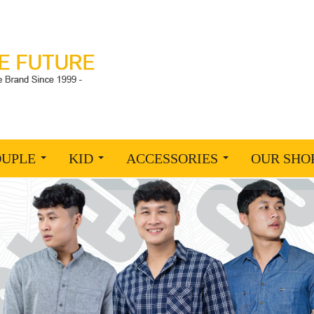
OUPLE
KID
ACCESSORIES
OUR SHO