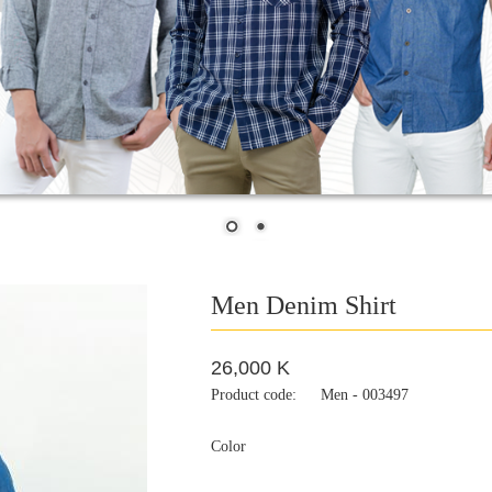
Men Denim Shirt
26,000 K
Product code:
Men - 003497
Color