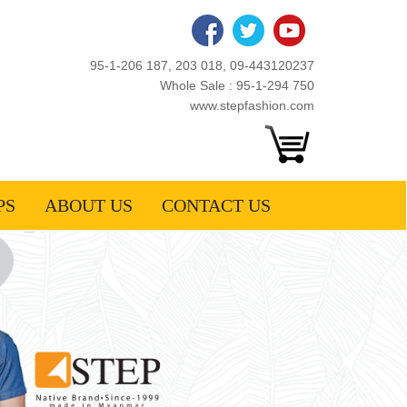
95-1-206 187, 203 018, 09-443120237
Whole Sale : 95-1-294 750
www.stepfashion.com
PS
ABOUT US
CONTACT US