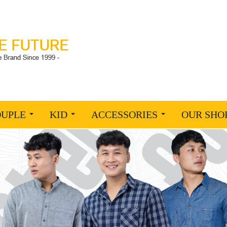
OUPLE
KID
ACCESSORIES
OUR SHO