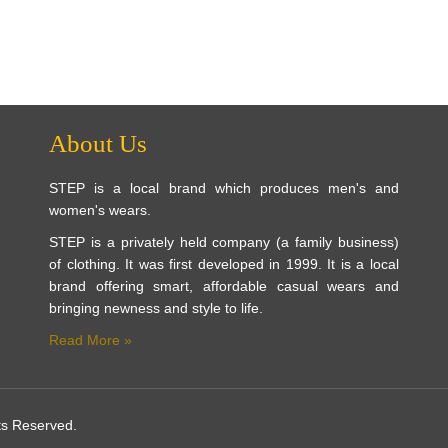
About Us
STEP is a local brand which produces men's and
women's wears.
STEP is a privately held company (a family business)
of clothing. It was first developed in 1999. It is a local
brand offering smart, affordable casual wears and
bringing newness and style to life.
Read More »
ts Reserved.