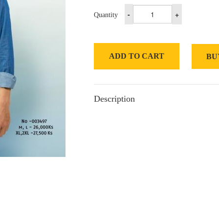
-
+
Quantity
ADD TO CART
BU
Description