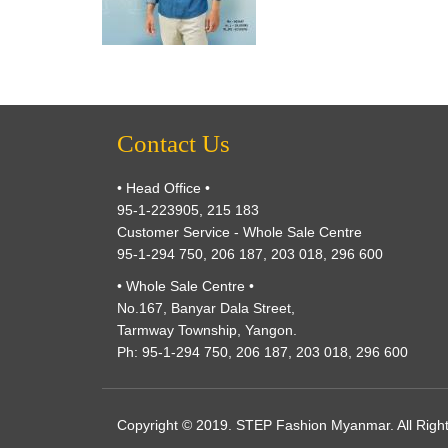
Contact Us
• Head Office •
95-1-223905, 215 183
Customer Service - Whole Sale Centre
95-1-294 750, 206 187, 203 018, 296 600
• Whole Sale Centre •
No.167, Banyar Dala Street,
Tarmway Township, Yangon.
Ph: 95-1-294 750, 206 187, 203 018, 296 600
Copyright © 2019. STEP Fashion Myanmar. All Righ