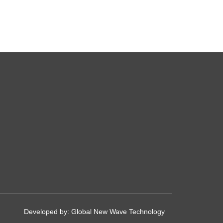
Developed by:
Global New Wave Technology