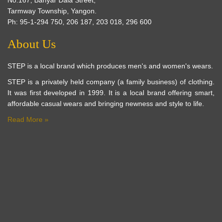
Tarmway Township, Yangon.
Ph: 95-1-294 750, 206 187, 203 018, 296 600
About Us
STEP is a local brand which produces men's and women's wears.
STEP is a privately held company (a family business) of clothing.
It was first developed in 1999. It is a local brand offering smart,
affordable casual wears and bringing newness and style to life.
Read More »