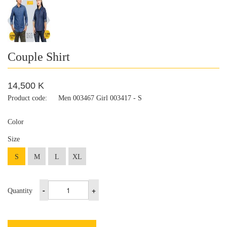
Couple Shirt
14,500 K
Product code:
Men 003467 Girl 003417 - S
Color
Size
S
M
L
XL
-
+
Quantity