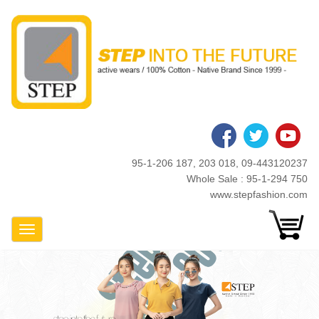
Skip
to
main
content
95-1-206 187, 203 018, 09-443120237
Whole Sale : 95-1-294 750
www.stepfashion.com
Toggle Navigation