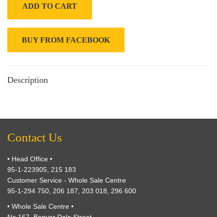
ADD TO CART
BUY FROM FACEBOOK
Description
Contact Us
• Head Office •
95-1-223905, 215 183
Customer Service - Whole Sale Centre
95-1-294 750, 206 187, 203 018, 296 600
• Whole Sale Centre •
No.167, Banyar Dala Street,