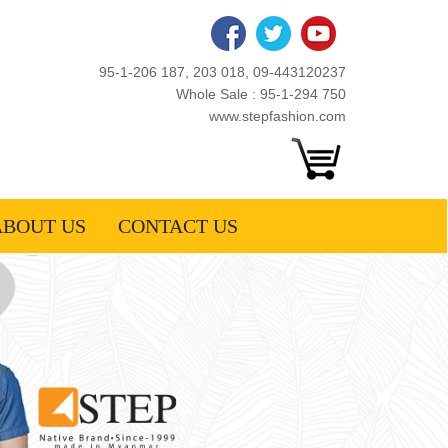
95-1-206 187, 203 018, 09-443120237
Whole Sale : 95-1-294 750
www.stepfashion.com
ABOUT US
CONTACT US