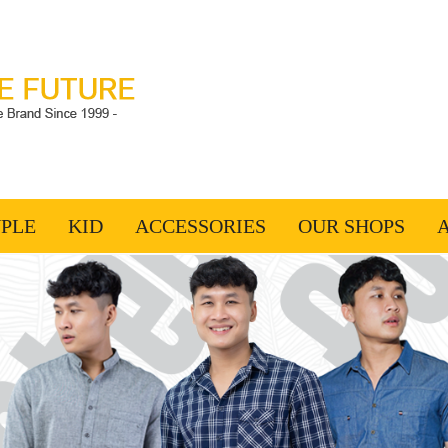
PLE
KID
ACCESSORIES
OUR SHOPS