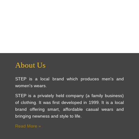
About Us
STEP is a local brand which produces men's and
women's wears.
STEP is a privately held company (a family business)
of clothing. It was first developed in 1999. It is a local
brand offering smart, affordable casual wears and
bringing newness and style to life.
Read More »