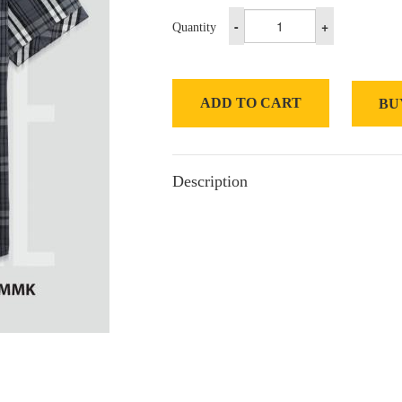
-
+
Quantity
ADD TO CART
BU
Description