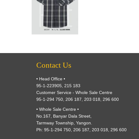
Contact Us
• Head Office •
95-1-223905, 215 183
Customer Service - Whole Sale Centre
95-1-294 750, 206 187, 203 018, 296 600
• Whole Sale Centre •
No.167, Banyar Dala Street,
Tarmway Township, Yangon.
Ph: 95-1-294 750, 206 187, 203 018, 296 600