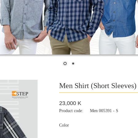
Men Shirt (Short Sleeves)
23,000 K
Product code:
Men 005391 - S
Color